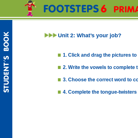
Unit 2: What’s your job?
1. Click and drag the pictures to 
2. Write the vowels to complete
3. Choose the correct word to co
4. Complete the tongue-twisters