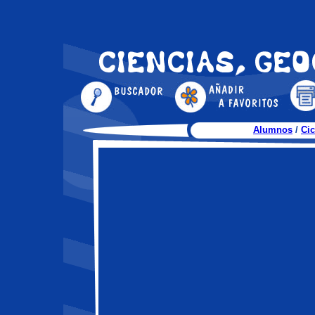
Alumnos
/
Cic