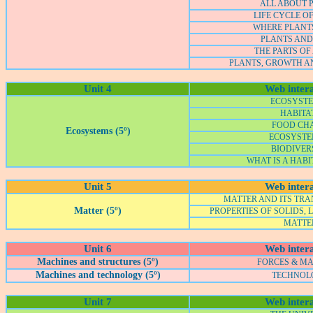
ALL ABOUT 
LIFE CYCLE O
WHERE PLANT
PLANTS AND
THE PARTS OF
PLANTS, GROWTH A
Unit 4
Web intera
ECOSYSTE
HABITA
FOOD CH
Ecosystems (5º)
ECOSYSTEM
BIODIVER
WHAT IS A HABI
Unit 5
Web intera
MATTER AND ITS TR
Matter (5º)
PROPERTIES OF SOLIDS, 
MATTE
Unit 6
Web intera
Machines and structures (5º)
FORCES & M
Machines and technology (5º)
TECHNOL
Unit 7
Web intera