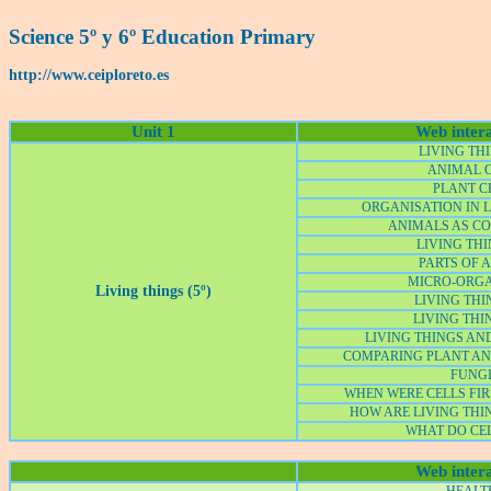
Science 5º y 6º Education Primary
http://www.ceiploreto.es
Unit 1
Web intera
LIVING THI
ANIMAL 
PLANT C
ORGANISATION IN L
ANIMALS AS C
LIVING THI
PARTS OF A
MICRO-ORG
Living things (5º)
LIVING THIN
LIVING THI
LIVING THINGS AN
COMPARING PLANT AN
FUNG
WHEN WERE CELLS FIR
HOW ARE LIVING THI
WHAT DO CEL
Web intera