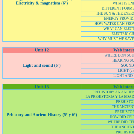
Electricity & magnetism (6º)
WHAT IS EN
DIFFERENT FORM
THE SUN & THE ENER
ENERGY PROVIDE
HOW WATER CAN PRO
WHAT CAN ELECT
ELECTRIC CI
WHY MUST WE SAVE 
Unit 12
Web intera
WHERE DON SO
HEARING S
Light and sound (6º)
SOUND
LIGHT
(vi
LIGHT AND
Unit 13
Web intera
PREHISTORY AN ANCIEN
LA PREHISTORIA Y LA EDA
PREHISTOR
THE ANCIENT
PREHISTOR
Prhistory and Ancient History (5º y 6º)
HOW DID CELT
WHERE DID CEL
THE ANCIENT
PREHISTO