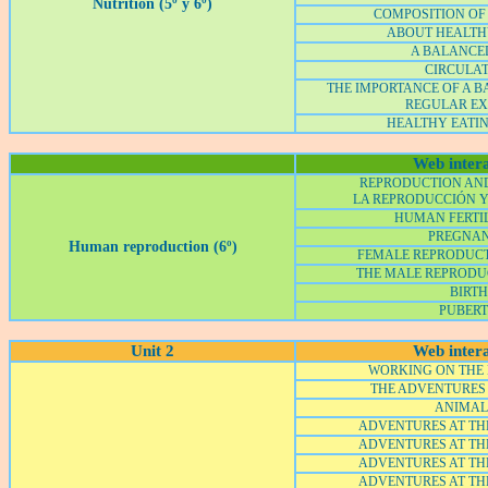
Nutrition (5º y 6º)
COMPOSITION OF
ABOUT HEALTH
A BALANCED
CIRCULA
THE IMPORTANCE OF A B
REGULAR EX
HEALTHY EATIN
Web intera
REPRODUCTION AN
LA REPRODUCCIÓN 
HUMAN FERTI
PREGNA
Human reproduction (6º)
FEMALE REPRODUCTI
THE MALE REPRODU
BIRTH
PUBER
Unit 2
Web intera
WORKING ON THE
THE ADVENTURES
ANIMALS
ADVENTURES AT THE
ADVENTURES AT THE
ADVENTURES AT THE
ADVENTURES AT THE