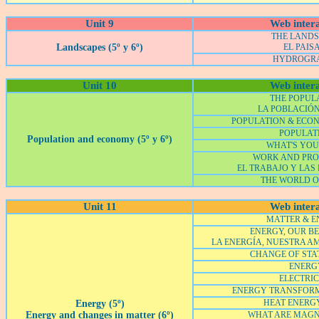
Unit 9
Web intera
THE LAND
Landscapes (5º y 6º)
EL PAIS
HYDROGR
Unit 10
Web intera
THE POPUL
LA POBLACIÓ
POPULATION & ECO
POPULAT
Population and economy (5º y 6º)
WHAT'S YOU
WORK AND PRO
EL TRABAJO Y LAS
THE WORLD 
Unit 11
Web intera
MATTER & 
ENERGY, OUR BE
LA ENERGÍA, NUESTRA A
CHANGE OF STAT
ENERG
ELECTRIC
ENERGY TRANSFOR
HEAT ENERG
Energy (5º)
Energy and changes in matter (6º)
WHAT ARE MAGN