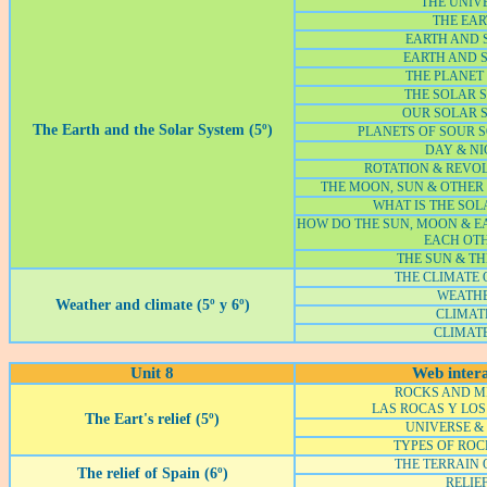
THE UNIV
THE EA
EARTH AND S
EARTH AND S
THE PLANET
THE SOLAR 
OUR SOLAR 
The Earth and the Solar System (5º)
PLANETS OF SOUR 
DAY & NI
ROTATION & REVO
THE MOON, SUN & OTHER 
WHAT IS THE SOL
HOW DO THE SUN, MOON & 
EACH OT
THE SUN & TH
THE CLIMATE 
WEATH
Weather and climate (5º y 6º)
CLIMATE
CLIMATE
Unit 8
Web intera
ROCKS AND M
LAS ROCAS Y LOS
The Eart's relief (5º)
UNIVERSE &
TYPES OF ROC
THE TERRAIN 
The relief of Spain (6º)
RELIE