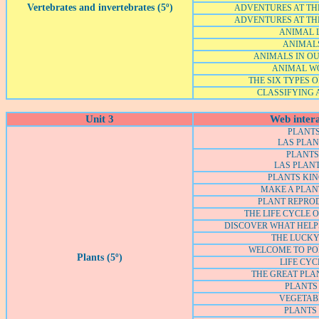
Vertebrates and invertebrates (5º)
ADVENTURES AT THE
ADVENTURES AT THE
ANIMAL L
ANIMALS
ANIMALS IN O
ANIMAL W
THE SIX TYPES 
CLASSIFYING
Unit 3
Web intera
PLANTS
LAS PLA
PLANTS 
LAS PLANT
PLANTS KI
MAKE A PLA
PLANT REPRO
THE LIFE CYCLE 
DISCOVER WHAT HELP
THE LUCKY
WELCOME TO PO
Plants (5º)
LIFE CYC
THE GREAT PLA
PLANTS 
VEGETAB
PLANTS 