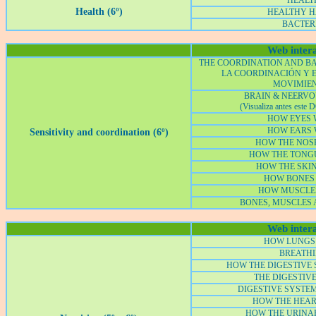
HEALT
Health (6º)
HEALTHY H
BACTER
Web intera
THE COORDINATION AND B
LA COORDINACIÓN Y E
MOVIMIE
BRAIN & NEERV
(Visualiza antes este
D
HOW EYES
HOW EARS
Sensitivity and coordination (6º)
HOW THE NOS
HOW THE TONG
HOW THE SKI
HOW BONES
HOW MUSCLE
BONES, MUSCLES 
Web intera
HOW LUNGS
BREATH
HOW THE DIGESTIVE
THE DIGESTIV
DIGESTIVE SYSTE
HOW THE HEA
HOW THE URINA