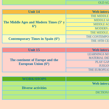
OLD A
Unit 14
Web intera
THE MIDDLE 
MIDDLE AG
The Middle Ages and Modern Times (5º y
MIDDLE AG
6º)
MODERN 
THE MIDDLE 
THE CONTEMPO
Contemporary Times in Spain (6º)
THE 19TH C
Unit 15
Web intera
LEARNINGS M
MATERIAL DI
The continent of Europe and the
PLAY GA
European Union (6º)
JUEGO
THE EUROPEA
WORKSHOPS
Web intera
Diverse activities
DICTION